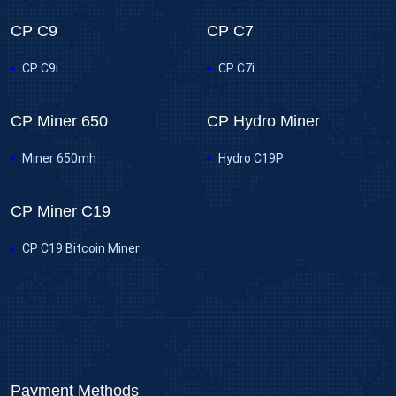
CP C9
CP C7
CP C9i
CP C7i
CP Miner 650
CP Hydro Miner
Miner 650mh
Hydro C19P
CP Miner C19
CP C19 Bitcoin Miner
Payment Methods