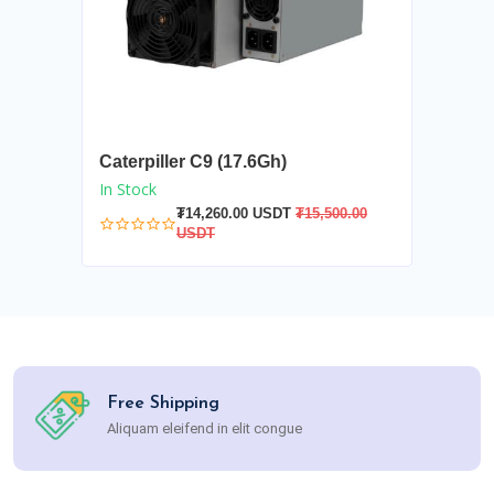
Caterpiller C9 (17.6Gh)
In Stock
₮14,260.00 USDT
₮15,500.00
USDT
Free Shipping
Aliquam eleifend in elit congue