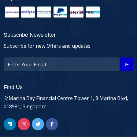
Subscribe Newsletter
Subscribe for new Offers and updates
Find Us
Marina Bay Financial Centre Tower 1, 8 Marina Blvd,
018981, Singapore