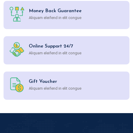
Money Back Guarantee
Aliquam eleifend in elit congue
Online Support 24/7
Aliquam eleifend in elit congue
Gift Voucher
Aliquam eleifend in elit congue