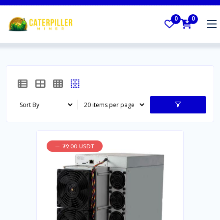
0
0
₮2.00 USDT