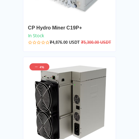
CP Hydro Miner C19P+
In Stock
₮4,876.00 USDT
₮5,300.00 USDT
4%