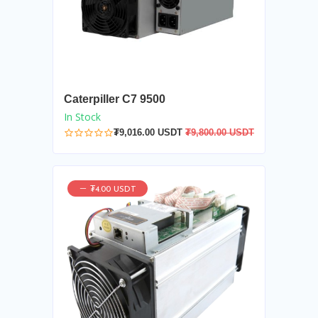
Caterpiller C7 9500
In Stock
₮9,016.00 USDT
₮9,800.00 USDT
₮4.00 USDT