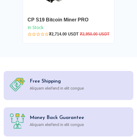
CP S19 Bitcoin Miner PRO
In Stock
₮2,714.00 USDT
₮2,950.00 USDT
Free Shipping
Aliquam eleifend in elit congue
Money Back Guarantee
Aliquam eleifend in elit congue